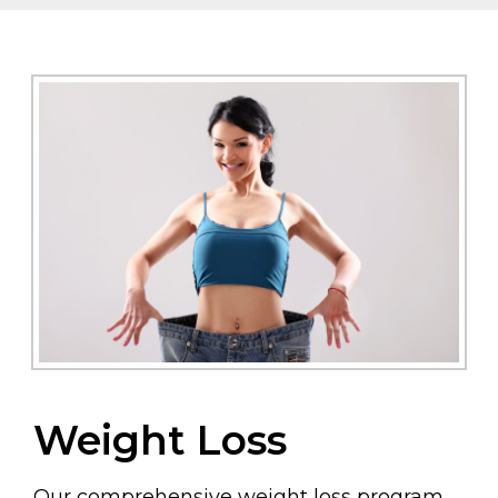
Weight Loss
Our comprehensive weight loss program