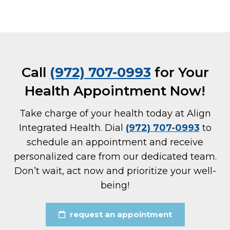
Call
(972) 707-0993
for Your
Health Appointment Now!
Take charge of your health today at Align
Integrated Health. Dial
(972) 707-0993
to
schedule an appointment and receive
personalized care from our dedicated team.
Don’t wait, act now and prioritize your well-
being!
request an appointment