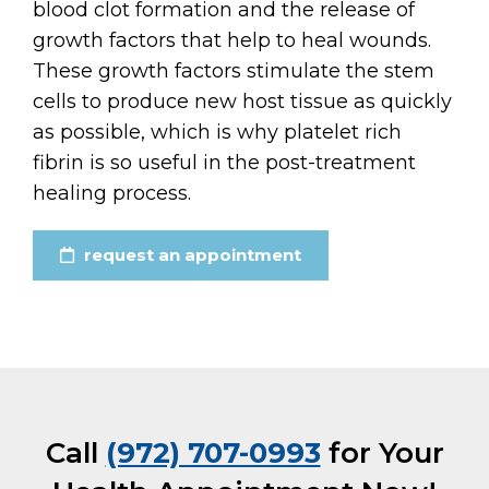
blood clot formation and the release of
growth factors that help to heal wounds.
These growth factors stimulate the stem
cells to produce new host tissue as quickly
as possible, which is why platelet rich
fibrin is so useful in the post-treatment
healing process.
request an appointment
Call
(972) 707-0993
for Your