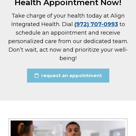
Health Appointment Now!
Take charge of your health today at Align
Integrated Health. Dial
(972) 707-0993
to
schedule an appointment and receive
personalized care from our dedicated team.
Don’t wait, act now and prioritize your well-
being!
request an appointment