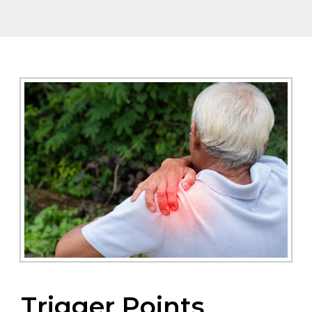
Trigger Points