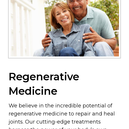
Regenerative
Medicine
We believe in the incredible potential of
regenerative medicine to repair and heal
joints. Our cutting-edge treatments