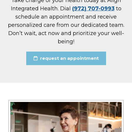
Take charge of your health today at Align
Integrated Health. Dial
(972) 707-0993
to
schedule an appointment and receive
personalized care from our dedicated team.
Don’t wait, act now and prioritize your well-
being!
request an appointment