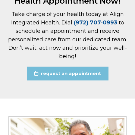
Health Appointment Now!
Take charge of your health today at Align
Integrated Health. Dial
(972) 707-0993
to
schedule an appointment and receive
personalized care from our dedicated team.
Don’t wait, act now and prioritize your well-
being!
request an appointment