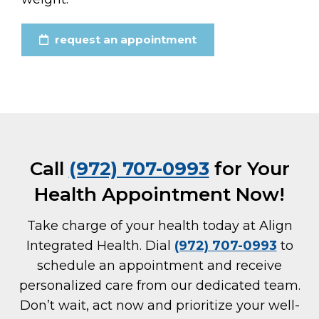
request an appointment
Call
(972) 707-0993
for Your
Health Appointment Now!
Take charge of your health today at Align
Integrated Health. Dial
(972) 707-0993
to
schedule an appointment and receive
personalized care from our dedicated team.
Don’t wait, act now and prioritize your well-