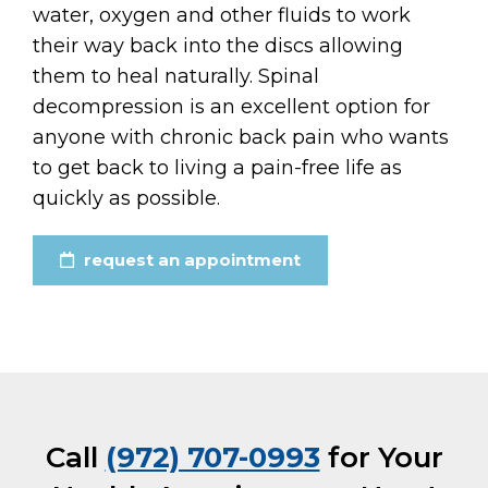
water, oxygen and other fluids to work
their way back into the discs allowing
them to heal naturally. Spinal
decompression is an excellent option for
anyone with chronic back pain who wants
to get back to living a pain-free life as
quickly as possible.
request an appointment
Call
(972) 707-0993
for Your