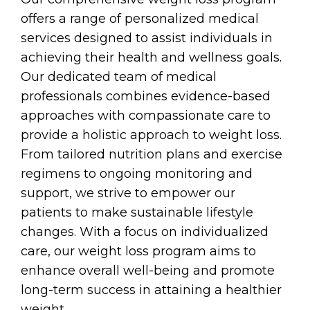
offers a range of personalized medical
services designed to assist individuals in
achieving their health and wellness goals.
Our dedicated team of medical
professionals combines evidence-based
approaches with compassionate care to
provide a holistic approach to weight loss.
From tailored nutrition plans and exercise
regimens to ongoing monitoring and
support, we strive to empower our
patients to make sustainable lifestyle
changes. With a focus on individualized
care, our weight loss program aims to
enhance overall well-being and promote
long-term success in attaining a healthier
weight.