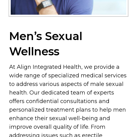
Men’s Sexual
Wellness
At Align Integrated Health, we provide a
wide range of specialized medical services
to address various aspects of male sexual
health. Our dedicated team of experts
offers confidential consultations and
personalized treatment plans to help men
enhance their sexual well-being and
improve overall quality of life. From
addressing issues such as erectile