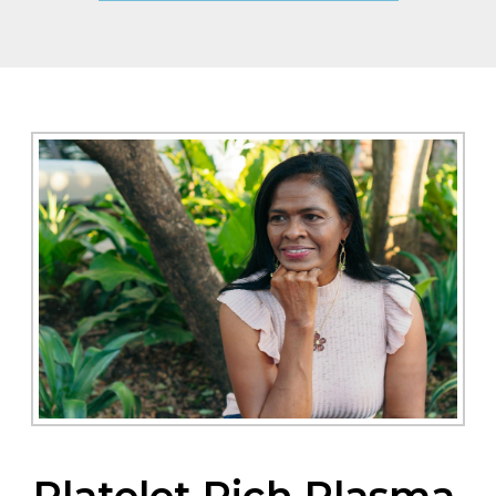
Platelet Rich Plasma