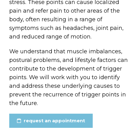
stress. These points can cause localized
pain and refer pain to other areas of the
body, often resulting in a range of
symptoms such as headaches, joint pain,
and reduced range of motion.
We understand that muscle imbalances,
postural problems, and lifestyle factors can
contribute to the development of trigger
points. We will work with you to identify
and address these underlying causes to
prevent the recurrence of trigger points in
the future.
request an appointment