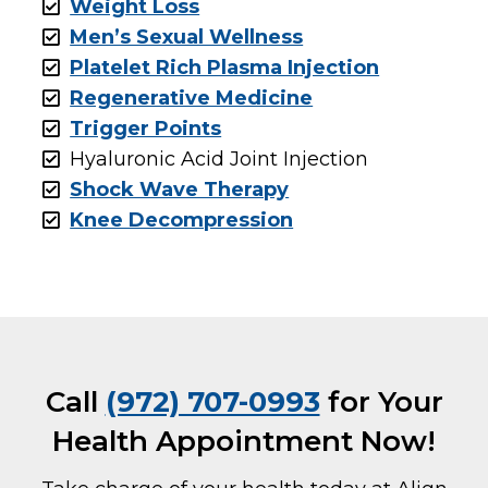
Weight Loss
Men’s Sexual Wellness
Platelet Rich Plasma Injection
Regenerative Medicine
Trigger Points
Hyaluronic Acid Joint Injection
Shock Wave Therapy
Knee Decompression
Call
(972) 707-0993
for Your
Health Appointment Now!