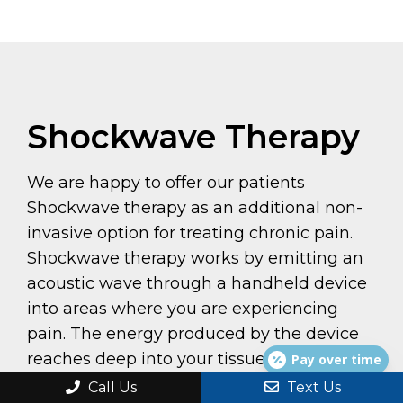
Shockwave Therapy
We are happy to offer our patients
Shockwave therapy as an additional non-
invasive option for treating chronic pain.
Shockwave therapy works by emitting an
acoustic wave through a handheld device
into areas where you are experiencing
pain. The energy produced by the device
reaches deep into your tissues, tendons,
Pay over time
and bones to promote regeneration and
Call Us
Text Us