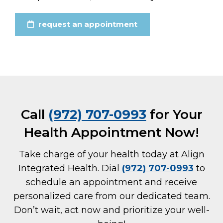
request an appointment
Call
(972) 707-0993
for Your
Health Appointment Now!
Take charge of your health today at Align
Integrated Health. Dial
(972) 707-0993
to
schedule an appointment and receive
personalized care from our dedicated team.
Don’t wait, act now and prioritize your well-