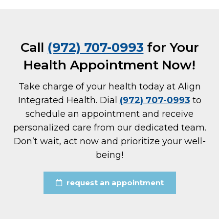
Call
(972) 707-0993
for Your
Health Appointment Now!
Take charge of your health today at Align
Integrated Health. Dial
(972) 707-0993
to
schedule an appointment and receive
personalized care from our dedicated team.
Don’t wait, act now and prioritize your well-
being!
request an appointment