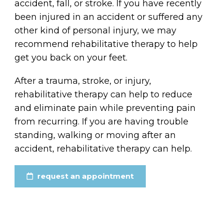
accident, fall, or stroke. If you have recently
been injured in an accident or suffered any
other kind of personal injury, we may
recommend rehabilitative therapy to help
get you back on your feet.
After a trauma, stroke, or injury,
rehabilitative therapy can help to reduce
and eliminate pain while preventing pain
from recurring. If you are having trouble
standing, walking or moving after an
accident, rehabilitative therapy can help.
request an appointment