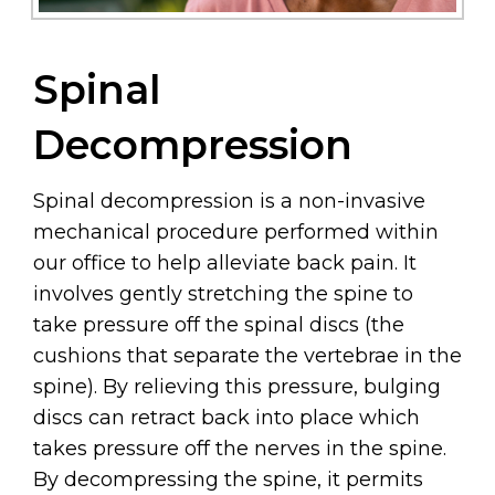
Spinal
Decompression
Spinal decompression is a non-invasive
mechanical procedure performed within
our office to help alleviate back pain. It
involves gently stretching the spine to
take pressure off the spinal discs (the
cushions that separate the vertebrae in the
spine). By relieving this pressure, bulging
discs can retract back into place which
takes pressure off the nerves in the spine.
By decompressing the spine, it permits