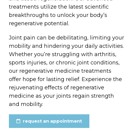
treatments utilize the latest scientific
breakthroughs to unlock your body’s
regenerative potential.
Joint pain can be debilitating, limiting your
mobility and hindering your daily activities.
Whether you’re struggling with arthritis,
sports injuries, or chronic joint conditions,
our regenerative medicine treatments
offer hope for lasting relief. Experience the
rejuvenating effects of regenerative
medicine as your joints regain strength
and mobility.
request an appointment