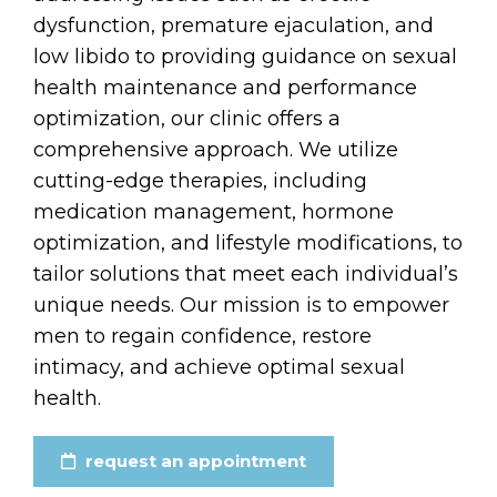
dysfunction, premature ejaculation, and
low libido to providing guidance on sexual
health maintenance and performance
optimization, our clinic offers a
comprehensive approach. We utilize
cutting-edge therapies, including
medication management, hormone
optimization, and lifestyle modifications, to
tailor solutions that meet each individual’s
unique needs. Our mission is to empower
men to regain confidence, restore
intimacy, and achieve optimal sexual
health.
request an appointment