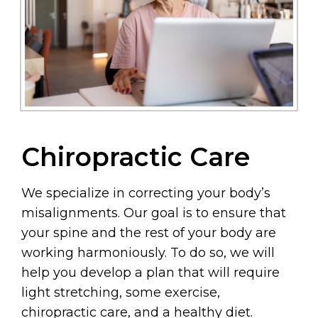
Chiropractic Care
We specialize in correcting your body’s
misalignments. Our goal is to ensure that
your spine and the rest of your body are
working harmoniously. To do so, we will
help you develop a plan that will require
light stretching, some exercise,
chiropractic care, and a healthy diet.