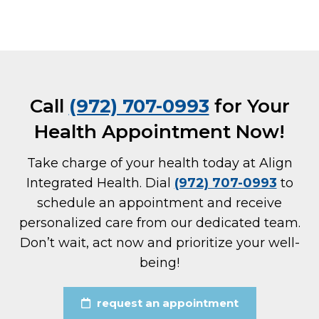
Call
(972) 707-0993
for Your
Health Appointment Now!
Take charge of your health today at Align
Integrated Health. Dial
(972) 707-0993
to
schedule an appointment and receive
personalized care from our dedicated team.
Don’t wait, act now and prioritize your well-
being!
request an appointment