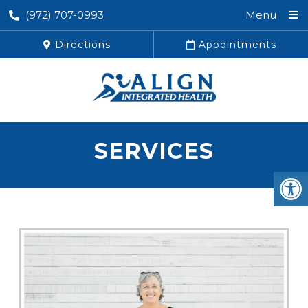
(972) 707-0993
Menu
Directions
Appointments
SERVICES