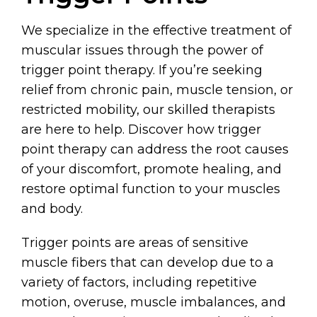
We specialize in the effective treatment of
muscular issues through the power of
trigger point therapy. If you’re seeking
relief from chronic pain, muscle tension, or
restricted mobility, our skilled therapists
are here to help. Discover how trigger
point therapy can address the root causes
of your discomfort, promote healing, and
restore optimal function to your muscles
and body.
Trigger points are areas of sensitive
muscle fibers that can develop due to a
variety of factors, including repetitive
motion, overuse, muscle imbalances, and