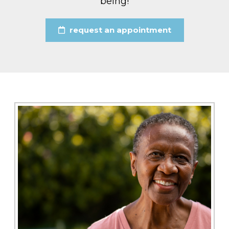
being!
request an appointment