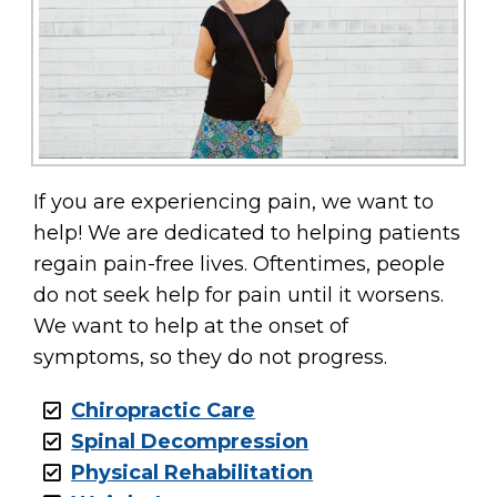
If you are experiencing pain, we want to
help! We are dedicated to helping patients
regain pain-free lives. Oftentimes, people
do not seek help for pain until it worsens.
We want to help at the onset of
symptoms, so they do not progress.
Chiropractic Care
Spinal Decompression
Physical Rehabilitation