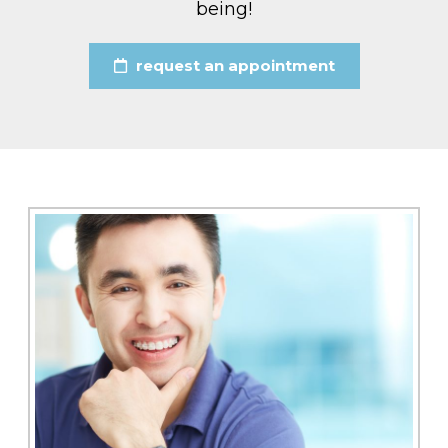
being!
request an appointment