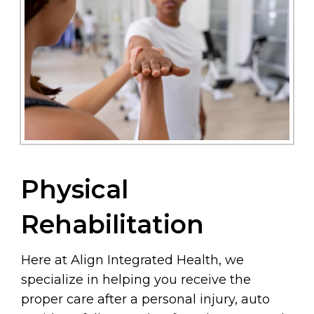
Physical
Rehabilitation
Here at Align Integrated Health, we
specialize in helping you receive the
proper care after a personal injury, auto