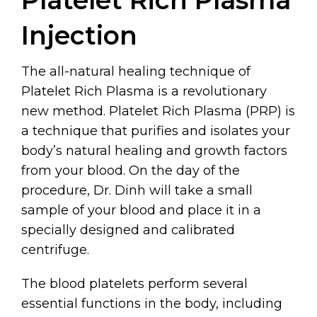
Injection
The all-natural healing technique of
Platelet Rich Plasma is a revolutionary
new method. Platelet Rich Plasma (PRP) is
a technique that purifies and isolates your
body’s natural healing and growth factors
from your blood. On the day of the
procedure, Dr. Dinh will take a small
sample of your blood and place it in a
specially designed and calibrated
centrifuge.
The blood platelets perform several
essential functions in the body, including