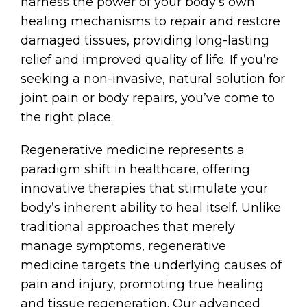
harness the power of your body’s own
healing mechanisms to repair and restore
damaged tissues, providing long-lasting
relief and improved quality of life. If you’re
seeking a non-invasive, natural solution for
joint pain or body repairs, you’ve come to
the right place.
Regenerative medicine represents a
paradigm shift in healthcare, offering
innovative therapies that stimulate your
body’s inherent ability to heal itself. Unlike
traditional approaches that merely
manage symptoms, regenerative
medicine targets the underlying causes of
pain and injury, promoting true healing
and tissue regeneration. Our advanced